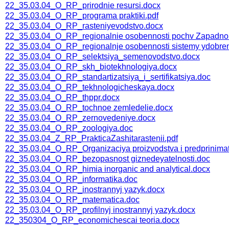
22_35.03.04_O_RP_prirodnie resursi.docx
22_35.03.04_O_RP_programa praktiki.pdf
22_35.03.04_O_RP_rasteniyevodstvo.docx
22_35.03.04_O_RP_regionalnie osobennosti pochv Zapadnoi 
22_35.03.04_O_RP_regionalnje osobennosti sistemy ydobreni
22_35.03.04_O_RP_selektsiya_semenovodstvo.docx
22_35.03.04_O_RP_skh_biotekhnologiya.docx
22_35.03.04_O_RP_standartizatsiya_i_sertifikatsiya.doc
22_35.03.04_O_RP_tekhnologicheskaya.docx
22_35.03.04_O_RP_thppr.docx
22_35.03.04_O_RP_tochnoe zemledelie.docx
22_35.03.04_O_RP_zernovedeniye.docx
22_35.03.04_O_RP_zoologiya.doc
22_35.03.04_Z_RP_PrakticaZashitarastenii.pdf
22_35.03.04_О_RP_Organizaciya proizvodstva i predprinimat
22_35.03.04_О_RP_bezopasnost giznedeyatelnosti.doc
22_35.03.04_О_RP_himia inorganic and analytical.docx
22_35.03.04_О_RP_informatika.doc
22_35.03.04_О_RP_inostrannyj yazyk.docx
22_35.03.04_О_RP_matematica.doc
22_35.03.04_О_RP_profilnyj inostrannyj yazyk.docx
22_350304_O_RP_economichescai teoria.docx