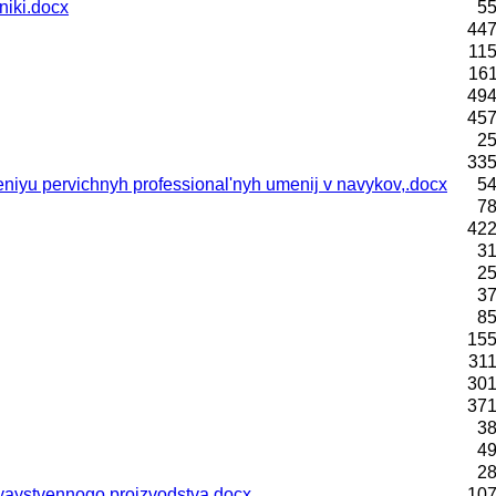
niki.docx
55
447
115
161
494
457
25
335
yu pervichnyh professional'nyh umenij v navykov,.docx
54
78
422
31
25
37
85
155
311
301
371
38
49
28
zyaystvennogo proizvodstva.docx
107