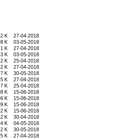
2 K
27-04-2018
8 K
03-05-2018
1 K
27-04-2018
3 K
03-05-2018
2 K
25-04-2018
2 K
27-04-2018
7 K
30-05-2018
5 K
27-04-2018
7 K
25-04-2018
8 K
15-06-2018
6 K
15-06-2018
9 K
15-06-2018
12 K
15-06-2018
2 K
30-04-2018
4 K
04-05-2018
2 K
30-05-2018
5 K
27-04-2018