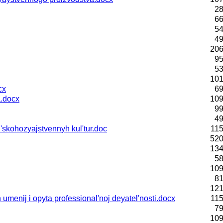
28
66
54
49
206
95
53
101
cx
69
.docx
109
99
49
skohozyajstvennyh kul'tur.doc
115
520
134
58
109
81
121
menij i opyta professional'noj deyatel'nosti.docx
115
79
109