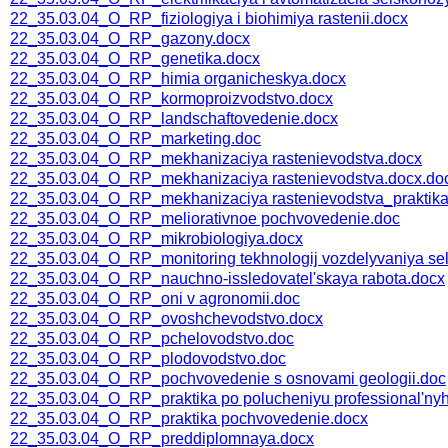
22_35.03.04_O_RP_fiziologiya i biohimiya rastenii.docx
22_35.03.04_O_RP_gazony.docx
22_35.03.04_O_RP_genetika.docx
22_35.03.04_O_RP_himia organicheskya.docx
22_35.03.04_O_RP_kormoproizvodstvo.docx
22_35.03.04_O_RP_landschaftovedenie.docx
22_35.03.04_O_RP_marketing.doc
22_35.03.04_O_RP_mekhanizaciya rastenievodstva.docx
22_35.03.04_O_RP_mekhanizaciya rastenievodstva.docx.do
22_35.03.04_O_RP_mekhanizaciya rastenievodstva_praktika
22_35.03.04_O_RP_meliorativnoe pochvovedenie.doc
22_35.03.04_O_RP_mikrobiologiya.docx
22_35.03.04_O_RP_monitoring tekhnologij vozdelyvaniya sel'
22_35.03.04_O_RP_nauchno-issledovatel'skaya rabota.docx
22_35.03.04_O_RP_oni v agronomii.doc
22_35.03.04_O_RP_ovoshchevodstvo.docx
22_35.03.04_O_RP_pchelovodstvo.doc
22_35.03.04_O_RP_plodovodstvo.doc
22_35.03.04_O_RP_pochvovedenie s osnovami geologii.doc
22_35.03.04_O_RP_praktika po polucheniyu professional'nyh u
22_35.03.04_O_RP_praktika pochvovedenie.docx
22_35.03.04_O_RP_preddiplomnaya.docx