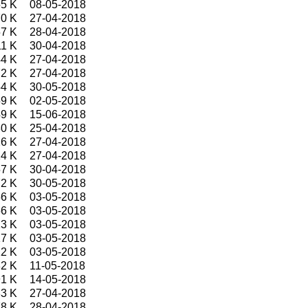
5 K
08-05-2018
0 K
27-04-2018
7 K
28-04-2018
1 K
30-04-2018
4 K
27-04-2018
2 K
27-04-2018
4 K
30-05-2018
9 K
02-05-2018
9 K
15-06-2018
0 K
25-04-2018
6 K
27-04-2018
4 K
27-04-2018
7 K
30-04-2018
2 K
30-05-2018
6 K
03-05-2018
6 K
03-05-2018
3 K
03-05-2018
7 K
03-05-2018
2 K
03-05-2018
2 K
11-05-2018
1 K
14-05-2018
3 K
27-04-2018
8 K
28-04-2018