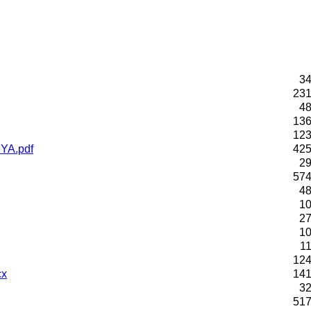
34
231
48
136
123
YA.pdf
425
29
574
48
10
27
10
1
124
cx
141
32
517