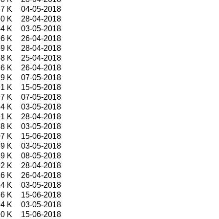
7 K
04-05-2018
0 K
28-04-2018
4 K
03-05-2018
6 K
26-04-2018
9 K
28-04-2018
8 K
25-04-2018
6 K
26-04-2018
9 K
07-05-2018
1 K
15-05-2018
7 K
07-05-2018
4 K
03-05-2018
1 K
28-04-2018
8 K
03-05-2018
7 K
15-06-2018
9 K
03-05-2018
9 K
08-05-2018
2 K
28-04-2018
6 K
26-04-2018
4 K
03-05-2018
6 K
15-06-2018
4 K
03-05-2018
0 K
15-06-2018