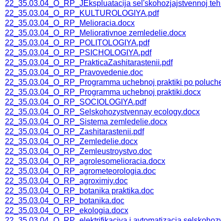
22_35.03.04_O_RP_JEkspluatacija sel'skohozjajstvennoj teh
22_35.03.04_O_RP_KULTUROLOGIYA.pdf
22_35.03.04_O_RP_Melioracia.docx
22_35.03.04_O_RP_Meliorativnoe zemledelie.docx
22_35.03.04_O_RP_POLITOLOGIYA.pdf
22_35.03.04_O_RP_PSICHOLOGIYA.pdf
22_35.03.04_O_RP_PrakticaZashitarastenii.pdf
22_35.03.04_O_RP_Pravovedenie.doc
22_35.03.04_O_RP_Programma uchebnoj praktiki po polucheni
22_35.03.04_O_RP_Programma uchebnoj praktiki.docx
22_35.03.04_O_RP_SOCIOLOGIYA.pdf
22_35.03.04_O_RP_Selskohozystvennay ecology.docx
22_35.03.04_O_RP_Sistema zemledelie.docx
22_35.03.04_O_RP_Zashitarastenii.pdf
22_35.03.04_O_RP_Zemledelie.docx
22_35.03.04_O_RP_Zemleustroystvo.doc
22_35.03.04_O_RP_agrolesomelioracia.docx
22_35.03.04_O_RP_agrometeorologia.doc
22_35.03.04_O_RP_agroximiy.doc
22_35.03.04_O_RP_botanika praktika.doc
22_35.03.04_O_RP_botanika.doc
22_35.03.04_O_RP_ekologia.docx
22_35.03.04_O_RP_elektrifikaciya i avtomatizacia selskoho