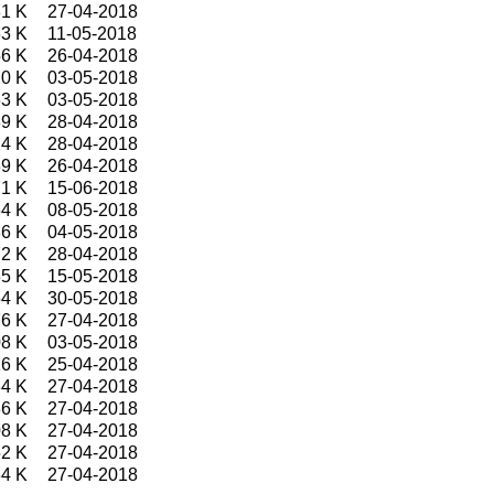
1 K
27-04-2018
3 K
11-05-2018
6 K
26-04-2018
0 K
03-05-2018
3 K
03-05-2018
9 K
28-04-2018
4 K
28-04-2018
9 K
26-04-2018
1 K
15-06-2018
4 K
08-05-2018
6 K
04-05-2018
2 K
28-04-2018
5 K
15-05-2018
4 K
30-05-2018
6 K
27-04-2018
8 K
03-05-2018
6 K
25-04-2018
4 K
27-04-2018
6 K
27-04-2018
8 K
27-04-2018
2 K
27-04-2018
4 K
27-04-2018