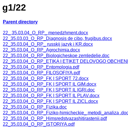
g1/22
Parent directory
22_ 35.03.04_O_RP_ menedzhment.docx
22_35.03.03_O_RP_Diagnosis de cibo, frugibus.docx
22_35.03.04_O_RP_ russkij jazyk i KR.docx
22_35.03.04_O_RP_Agrochimia.docx
22_35.03.04_O_RP_Biologicheskoe zemledelie.doc
22_35.03.04_O_RP_ETIKA I ETIKET DELOVOGO OBCHENI
22_35.03.04_O_RP_Entomologia.pdf
22_35.03.04_O_RP_FILOSOFIYA.pdf
22_35.03.04_O_RP_FK I SPORT 72.docx
22_35.03.04_O_RP_FK I SPORT IL GIM.docx
22_35.03.04_O_RP_FK I SPORT IL IGRI.doc
22_35.03.04_O_RP_FK I SPORT IL PLAV.docx
22_35.03.04_O_RP_FK I SPORT IL ZICL.docx
22_35.03.04_O_RP_Fizika.doc
22_35.03.04_O_RP_Fiziko-himicheckie_ metodi_analiza .do
22_35.03.04_O_RP_Himsredstvazashitirastenii.pdf
22_35.03.04_O_RP_ISTORIYA.pdf