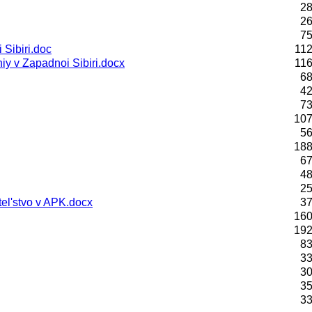
28
26
75
Sibiri.doc
112
y v Zapadnoi Sibiri.docx
116
68
42
73
107
56
188
67
48
25
el'stvo v APK.docx
37
160
192
83
33
30
35
33