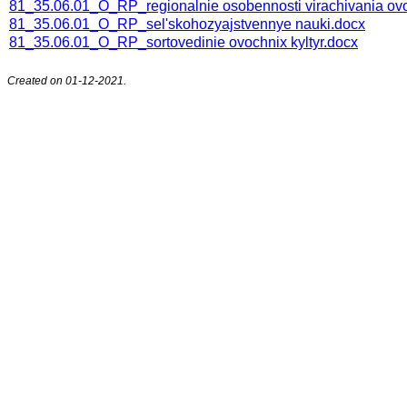
81_35.06.01_O_RP_regionalnie osobennosti virachivania ov
81_35.06.01_O_RP_sel'skohozyajstvennye nauki.docx
81_35.06.01_O_RP_sortovedinie ovochnix kyltyr.docx
Created on 01-12-2021.