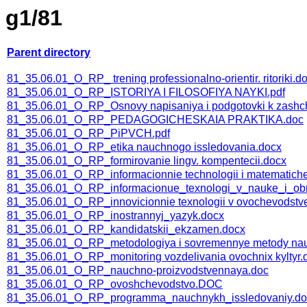
g1/81
Parent directory
81_35.06.01_O_RP_ trening professionalno-orientir. ritoriki.d
81_35.06.01_O_RP_ISTORIYA I FILOSOFIYA NAYKI.pdf
81_35.06.01_O_RP_Osnovy napisaniya i podgotovki k zashchi
81_35.06.01_O_RP_PEDAGOGICHESKAIA PRAKTIKA.doc
81_35.06.01_O_RP_PiPVCH.pdf
81_35.06.01_O_RP_etika nauchnogo issledovania.docx
81_35.06.01_O_RP_formirovanie lingv. kompentecii.docx
81_35.06.01_O_RP_informacionnie technologii i matematichesk
81_35.06.01_O_RP_informacionue_texnologi_v_nauke_i_obr
81_35.06.01_O_RP_innovicionnie texnologii v ovochevodstv
81_35.06.01_O_RP_inostrannyj_yazyk.docx
81_35.06.01_O_RP_kandidatskii_ekzamen.docx
81_35.06.01_O_RP_metodologiya i sovremennye metody nau
81_35.06.01_O_RP_monitoring vozdelivania ovochnix kyltyr.
81_35.06.01_O_RP_nauchno-proizvodstvennaya.doc
81_35.06.01_O_RP_ovoshchevodstvo.DOC
81_35.06.01_O_RP_programma_nauchnykh_issledovaniy.do