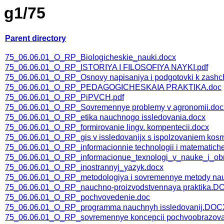
g1/75
Parent directory
75_06.06.01_O_RP_Biologicheskie_nauki.docx
75_06.06.01_O_RP_ISTORIYA I FILOSOFIYA NAYKI.pdf
75_06.06.01_O_RP_Osnovy napisaniya i podgotovki k zashchi
75_06.06.01_O_RP_PEDAGOGICHESKAIA PRAKTIKA.doc
75_06.06.01_O_RP_PiPVCH.pdf
75_06.06.01_O_RP_Sovremennye problemy v agronomii.doc
75_06.06.01_O_RP_etika nauchnogo issledovania.docx
75_06.06.01_O_RP_formirovanie lingv. kompentecii.docx
75_06.06.01_O_RP_gis v issledovanijx s ispolzovaniem kosm
75_06.06.01_O_RP_informacionnie technologii i matematichesk
75_06.06.01_O_RP_informacionue_texnologi_v_nauke_i_obr
75_06.06.01_O_RP_inostrannyj_yazyk.docx
75_06.06.01_O_RP_metodologiya i sovremennye metody nau
75_06.06.01_O_RP_nauchno-proizvodstvennaya praktika.
75_06.06.01_O_RP_pochvovedenie.doc
75_06.06.01_O_RP_programma nauchnyh issledovanij.DOC
75_06.06.01_O_RP_sovremennye koncepcii pochvoobrazova