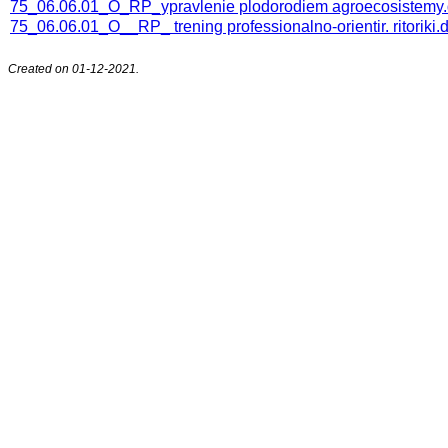
75_06.06.01_O_RP_ypravlenie plodorodiem agroecosistemy
75_06.06.01_O__RP_ trening professionalno-orientir. ritoriki.
Created on 01-12-2021.