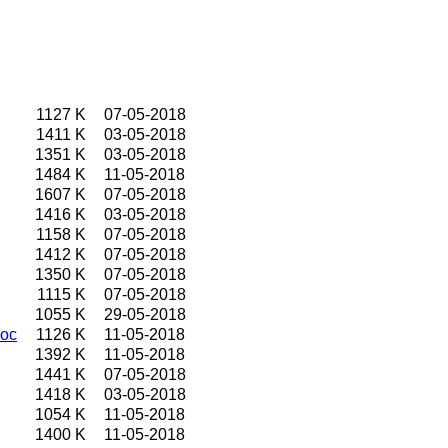
1127 K
07-05-2018
1411 K
03-05-2018
1351 K
03-05-2018
1484 K
11-05-2018
1607 K
07-05-2018
1416 K
03-05-2018
1158 K
07-05-2018
1412 K
07-05-2018
1350 K
07-05-2018
1115 K
07-05-2018
1055 K
29-05-2018
doc
1126 K
11-05-2018
1392 K
11-05-2018
1441 K
07-05-2018
1418 K
03-05-2018
1054 K
11-05-2018
1400 K
11-05-2018