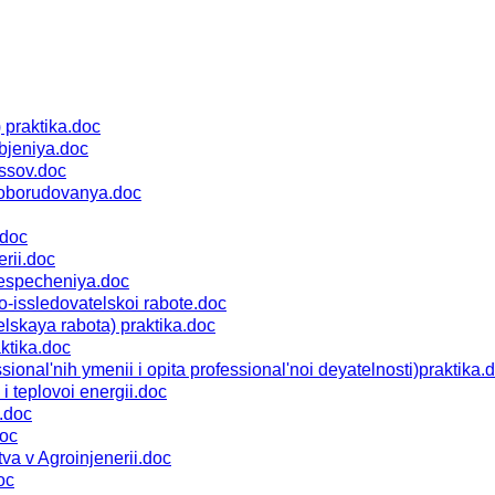
praktika.doc
bjeniya.doc
ssov.doc
 oborudovanya.doc
.doc
rii.doc
especheniya.doc
-issledovatelskoi rabote.doc
skaya rabota) praktika.doc
ktika.doc
al'nih ymenii i opita professional'noi deyatelnosti)praktika.
 teplovoi energii.doc
.doc
doc
a v Agroinjenerii.doc
oc