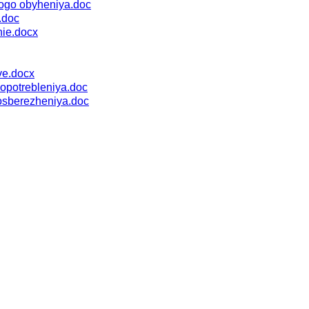
nogo obyheniya.doc
.doc
nie.docx
ve.docx
opotrebleniya.doc
osberezheniya.doc