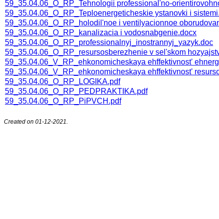
59_35.04.06_O_RP_Tehnologii professional'no-orientirovoh
59_35.04.06_O_RP_Teploenergeticheskie ystanovki i sistemi
59_35.04.06_O_RP_holodil'noe i ventilyacionnoe oborudova
59_35.04.06_O_RP_kanalizacia i vodosnabgenie.docx
59_35.04.06_O_RP_professionalnyj_inostrannyj_yazyk.doc
59_35.04.06_O_RP_resursosberezhenie v sel'skom hozyajst
59_35.04.06_V_RP_ehkonomicheskaya ehffektivnost' ehnerg
59_35.04.06_V_RP_ehkonomicheskaya ehffektivnost' resurs
59_35.04.06_О_RP_LOGIKA.pdf
59_35.04.06_О_RP_PEDPRAKTIKA.pdf
59_35.04.06_О_RP_PiPVCH.pdf
Created on 01-12-2021.