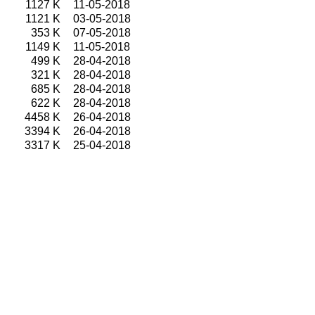
1127 K
11-05-2018
1121 K
03-05-2018
353 K
07-05-2018
1149 K
11-05-2018
499 K
28-04-2018
321 K
28-04-2018
685 K
28-04-2018
622 K
28-04-2018
4458 K
26-04-2018
3394 K
26-04-2018
3317 K
25-04-2018