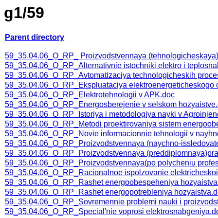
g1/59
Parent directory
59_35.04.06_O_RP_ Proizvodstvennaya (tehnologicheskaya) 
59_35.04.06_O_RP_Alternativnie istochniki elektro i teplosna
59_35.04.06_O_RP_Avtomatizaciya technologicheskih proce
59_35.04.06_O_RP_Ekspluataciya elektroenergeticheskogo
59_35.04.06_O_RP_Elektrotehnologii v APK.doc
59_35.04.06_O_RP_Energosberejenie v selskom hozyaistve
59_35.04.06_O_RP_Istoriya i metodologiya nayki v Agroinjene
59_35.04.06_O_RP_Metodi proektirovaniya sistem energoob
59_35.04.06_O_RP_Novie informacionnie tehnologii v nayhno
59_35.04.06_O_RP_Proizvodstvennaya (naychno-issledovatel
59_35.04.06_O_RP_Proizvodstvennaya (preddiplomnaya)pra
59_35.04.06_O_RP_Proizvodstvennaya(po polycheniu profession
59_35.04.06_O_RP_Racionalnoe ispolzovanie elektricheskoi i
59_35.04.06_O_RP_Rashet energoobespeheniya hozyaistva
59_35.04.06_O_RP_Rashet energopotrebleniya hozyaistva.
59_35.04.06_O_RP_Sovremennie problemi nauki i proizvodstv
59_35.04.06_O_RP_Special'nie voprosi elektrosnabgeniya.d