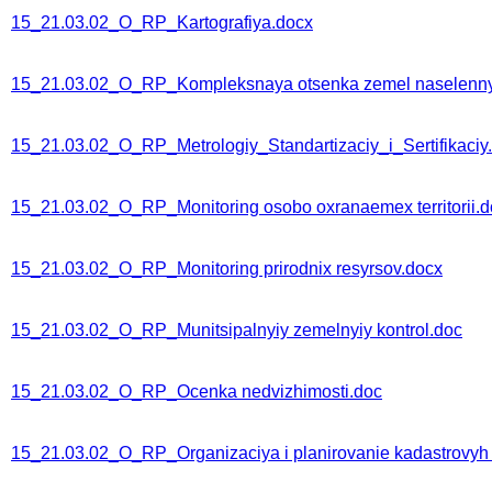
15_21.03.02_O_RP_Kartografiya.docx
15_21.03.02_O_RP_Kompleksnaya otsenka zemel naselenny
15_21.03.02_O_RP_Metrologiy_Standartizaciy_i_Sertifikaciy
15_21.03.02_O_RP_Monitoring osobo oxranaemex territorii.d
15_21.03.02_O_RP_Monitoring prirodnix resyrsov.docx
15_21.03.02_O_RP_Munitsipalnyiy zemelnyiy kontrol.doc
15_21.03.02_O_RP_Ocenka nedvizhimosti.doc
15_21.03.02_O_RP_Organizaciya i planirovanie kadastrovyh 