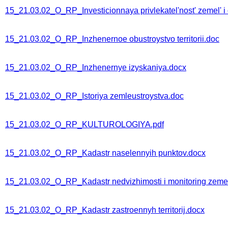
15_21.03.02_O_RP_Investicionnaya privlekatel'nost' zemel' i 
15_21.03.02_O_RP_Inzhenernoe obustroystvo territorii.doc
15_21.03.02_O_RP_Inzhenernye izyskaniya.docx
15_21.03.02_O_RP_Istoriya zemleustroystva.doc
15_21.03.02_O_RP_KULTUROLOGIYA.pdf
15_21.03.02_O_RP_Kadastr naselennyih punktov.docx
15_21.03.02_O_RP_Kadastr nedvizhimosti i monitoring zeme
15_21.03.02_O_RP_Kadastr zastroennyh territorij.docx