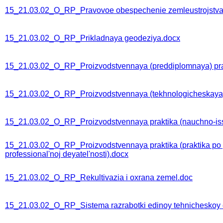
15_21.03.02_O_RP_Pravovoe obespechenie zemleustrojstva 
15_21.03.02_O_RP_Prikladnaya geodeziya.docx
15_21.03.02_O_RP_Proizvodstvennaya (preddiplomnaya) pra
15_21.03.02_O_RP_Proizvodstvennaya (tekhnologicheskaya) 
15_21.03.02_O_RP_Proizvodstvennaya praktika (nauchno-issl
15_21.03.02_O_RP_Proizvodstvennaya praktika (praktika po p
professional'noj deyatel'nosti).docx
15_21.03.02_O_RP_Rekultivazia i oxrana zemel.doc
15_21.03.02_O_RP_Sistema razrabotki edinoy tehnicheskoy 