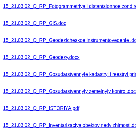
15_21.03.02_O_RP_Fotogrammetriya i distantsionnoe zondirova
15_21.03.02_O_RP_GIS.doc
15_21.03.02_O_RP_Geodezicheskoe instrumentovedenie .d
15_21.03.02_O_RP_Geodezy.docx
15_21.03.02_O_RP_Gosudarstvennyie kadastryi i reestryi pri
15_21.03.02_O_RP_Gosudarstvennyiy zemelnyiy kontrol.doc
15_21.03.02_O_RP_ISTORIYA.pdf
15_21.03.02_O_RP_Inventarizaciya obektov nedvizhimosti.d