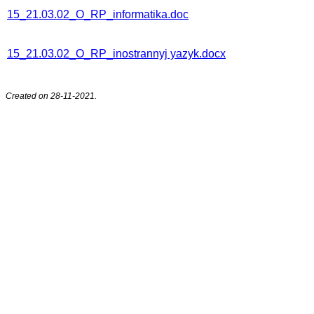
15_21.03.02_О_RP_informatika.doc
15_21.03.02_О_RP_inostrannyj yazyk.docx
Created on 28-11-2021.