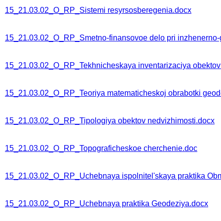
15_21.03.02_O_RP_Sistemi resyrsosberegenia.docx
15_21.03.02_O_RP_Smetno-finansovoe delo pri inzhenerno-
15_21.03.02_O_RP_Tekhnicheskaya inventarizaciya obektov 
15_21.03.02_O_RP_Teoriya matematicheskoj obrabotki geode
15_21.03.02_O_RP_Tipologiya obektov nedvizhimosti.docx
15_21.03.02_O_RP_Topograficheskoe cherchenie.doc
15_21.03.02_O_RP_Uchebnaya ispolnitel'skaya praktika Ob
15_21.03.02_O_RP_Uchebnaya praktika Geodeziya.docx