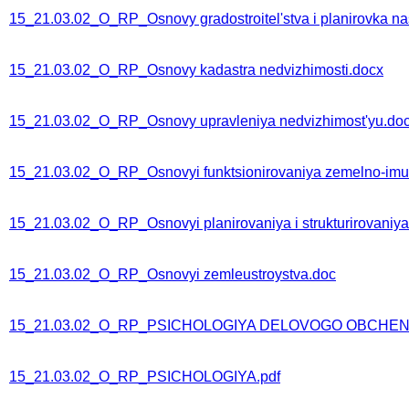
15_21.03.02_O_RP_Osnovy gradostroitel'stva i planirovka n
15_21.03.02_O_RP_Osnovy kadastra nedvizhimosti.docx
15_21.03.02_O_RP_Osnovy upravleniya nedvizhimost'yu.do
15_21.03.02_O_RP_Osnovyi funktsionirovaniya zemelno-im
15_21.03.02_O_RP_Osnovyi planirovaniya i strukturirovaniy
15_21.03.02_O_RP_Osnovyi zemleustroystva.doc
15_21.03.02_O_RP_PSICHOLOGIYA DELOVOGO OBCHENI
15_21.03.02_O_RP_PSICHOLOGIYA.pdf