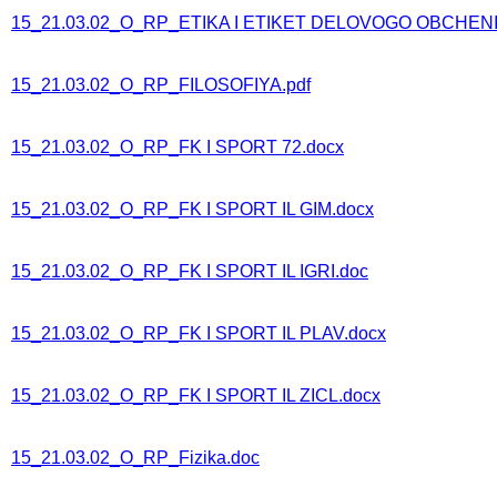
15_21.03.02_O_RP_ETIKA I ETIKET DELOVOGO OBCHENI
15_21.03.02_O_RP_FILOSOFIYA.pdf
15_21.03.02_O_RP_FK I SPORT 72.docx
15_21.03.02_O_RP_FK I SPORT IL GIM.docx
15_21.03.02_O_RP_FK I SPORT IL IGRI.doc
15_21.03.02_O_RP_FK I SPORT IL PLAV.docx
15_21.03.02_O_RP_FK I SPORT IL ZICL.docx
15_21.03.02_O_RP_Fizika.doc