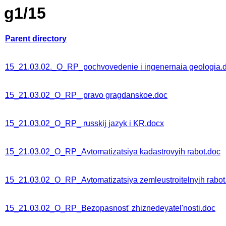
g1/15
Parent directory
15_21.03.02._O_RP_pochvovedenie i ingenernaia geologia.
15_21.03.02_O_RP_ pravo gragdanskoe.doc
15_21.03.02_O_RP_ russkij jazyk i KR.docx
15_21.03.02_O_RP_Avtomatizatsiya kadastrovyih rabot.doc
15_21.03.02_O_RP_Avtomatizatsiya zemleustroitelnyih rabot
15_21.03.02_O_RP_Bezopasnost' zhiznedeyatel'nosti.doc