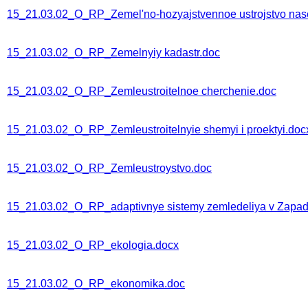
15_21.03.02_O_RP_Zemel'no-hozyajstvennoe ustrojstvo nas
15_21.03.02_O_RP_Zemelnyiy kadastr.doc
15_21.03.02_O_RP_Zemleustroitelnoe cherchenie.doc
15_21.03.02_O_RP_Zemleustroitelnyie shemyi i proektyi.doc
15_21.03.02_O_RP_Zemleustroystvo.doc
15_21.03.02_O_RP_adaptivnye sistemy zemledeliya v Zapadn
15_21.03.02_O_RP_ekologia.docx
15_21.03.02_O_RP_ekonomika.doc