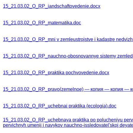
15_21.03.02_O_RP_iandschaftovedenie.docx
15_21.03.02_O_RP_matematika.doc
15_21.03.02_O_RP_mni v zemleustrojstve i kadastre nedvizh
15_21.03.02_O_RP_nauchno-obosnovannye sistemy zemledeli
15_21.03.02_O_RP_praktika pochvovedenie.docx
15_21.03.02_O_RP_pravo(zemelnoe) — копия — копия — к
15_21.03.02_O_RP_uchebnai praktika (ecologia).doc
15_21.03.02_O_RP_uchebnaya praktika po polucheniyu pervich
pervichnyh umenij i navykov nauchno-issledovatel'skoj deyate