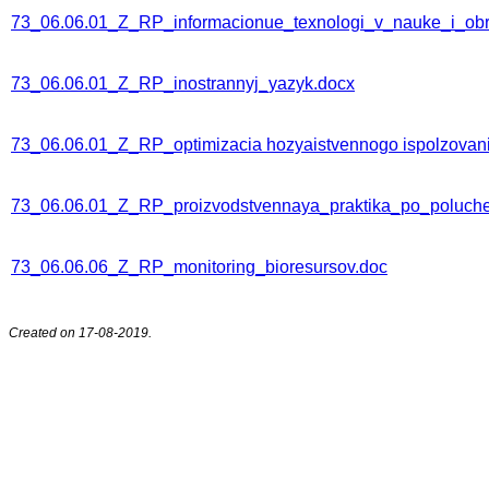
73_06.06.01_Z_RP_informacionue_texnologi_v_nauke_i_obr
73_06.06.01_Z_RP_inostrannyj_yazyk.docx
73_06.06.01_Z_RP_optimizacia hozyaistvennogo ispolzovani
73_06.06.01_Z_RP_proizvodstvennaya_praktika_po_polucheni
73_06.06.06_Z_RP_monitoring_bioresursov.doc
Created on 17-08-2019.