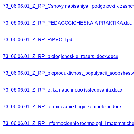
73_06.06.01_Z_RP_Osnovy napisaniya i podgotovki k zashchit
73_06.06.01_Z_RP_PEDAGOGICHESKAIA PRAKTIKA.doc
73_06.06.01_Z_RP_PiPVCH.pdf
73_06.06.01_Z_RP_biologicheskie_resursi.docx.docx
73_06.06.01_Z_RP_bioproduktivnost_populyacii_soobshestv
73_06.06.01_Z_RP_etika nauchnogo issledovania.docx
73_06.06.01_Z_RP_formirovanie lingv. kompetecii.docx
73_06.06.01_Z_RP_informacionnie technologii i matematichesk