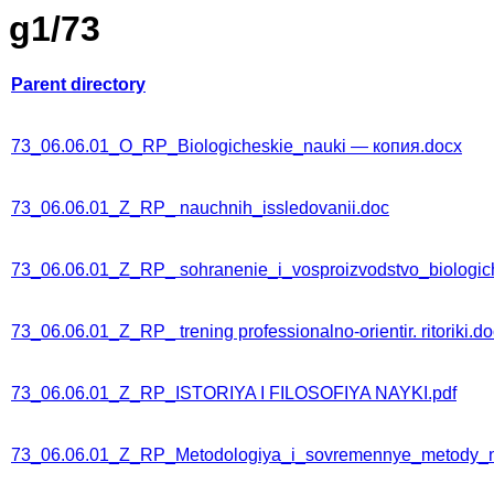
g1/73
Parent directory
73_06.06.01_O_RP_Biologicheskie_nauki — копия.docx
73_06.06.01_Z_RP_ nauchnih_issledovanii.doc
73_06.06.01_Z_RP_ sohranenie_i_vosproizvodstvo_biologic
73_06.06.01_Z_RP_ trening professionalno-orientir. ritoriki.d
73_06.06.01_Z_RP_ISTORIYA I FILOSOFIYA NAYKI.pdf
73_06.06.01_Z_RP_Metodologiya_i_sovremennye_metody_n