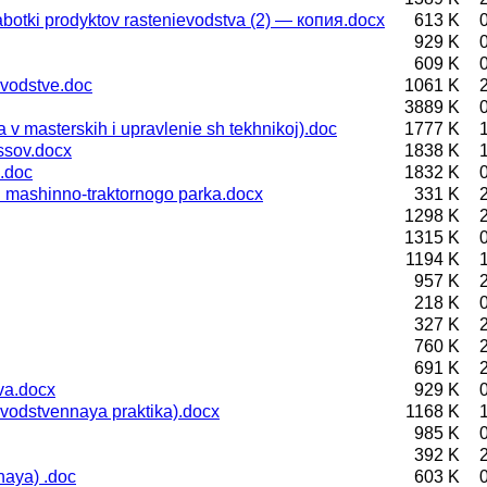
otki prodyktov rastenievodstva (2) — копия.docx
613 K
929 K
609 K
vodstve.doc
1061 K
3889 K
 masterskih i upravlenie sh tekhnikoj).doc
1777 K
ssov.docx
1838 K
.doc
1832 K
 mashinno-traktornogo parka.docx
331 K
1298 K
1315 K
1194 K
957 K
218 K
327 K
760 K
691 K
va.docx
929 K
vodstvennaya praktika).docx
1168 K
985 K
392 K
aya) .doc
603 K