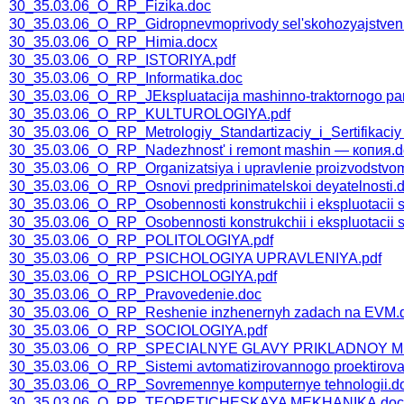
30_35.03.06_O_RP_Fizika.doc
30_35.03.06_O_RP_Gidropnevmoprivody sel'skohozyajstvenn
30_35.03.06_O_RP_Himia.docx
30_35.03.06_O_RP_ISTORIYA.pdf
30_35.03.06_O_RP_Informatika.doc
30_35.03.06_O_RP_JEkspluatacija mashinno-traktornogo pa
30_35.03.06_O_RP_KULTUROLOGIYA.pdf
30_35.03.06_O_RP_Metrologiy_Standartizaciy_i_Sertifikaciy
30_35.03.06_O_RP_Nadezhnost' i remont mashin — копия.d
30_35.03.06_O_RP_Organizatsiya i upravlenie proizvodstvo
30_35.03.06_O_RP_Osnovi predprinimatelskoi deyatelnosti.
30_35.03.06_O_RP_Osobennosti konstrukchii i ekspluotacii
30_35.03.06_O_RP_Osobennosti konstrukchii i ekspluotacii 
30_35.03.06_O_RP_POLITOLOGIYA.pdf
30_35.03.06_O_RP_PSICHOLOGIYA UPRAVLENIYA.pdf
30_35.03.06_O_RP_PSICHOLOGIYA.pdf
30_35.03.06_O_RP_Pravovedenie.doc
30_35.03.06_O_RP_Reshenie inzhenernyh zadach na EVM.
30_35.03.06_O_RP_SOCIOLOGIYA.pdf
30_35.03.06_O_RP_SPECIALNYE GLAVY PRIKLADNOY M
30_35.03.06_O_RP_Sistemi avtomatizirovannogo proektirova
30_35.03.06_O_RP_Sovremennye komputernye tehnologii.d
30_35.03.06_O_RP_TEORETICHESKAYA MEKHANIKA.doc