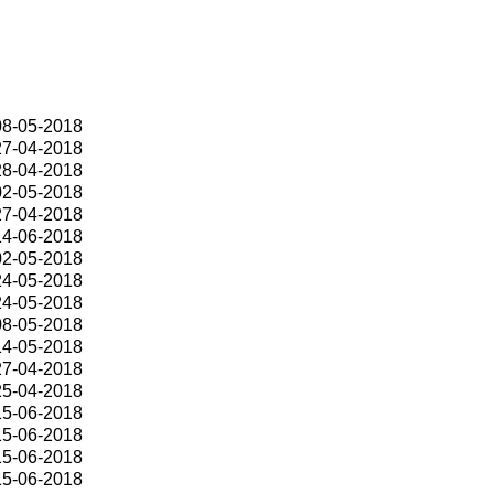
08-05-2018
27-04-2018
28-04-2018
02-05-2018
27-04-2018
14-06-2018
02-05-2018
24-05-2018
24-05-2018
08-05-2018
14-05-2018
27-04-2018
25-04-2018
15-06-2018
15-06-2018
15-06-2018
15-06-2018