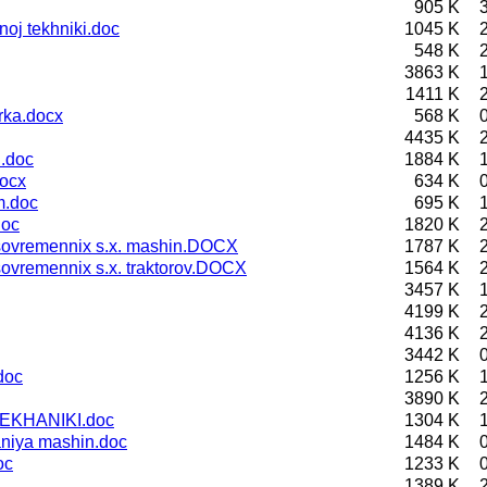
905 K
oj tekhniki.doc
1045 K
548 K
3863 K
1411 K
rka.docx
568 K
4435 K
 .doc
1884 K
ocx
634 K
m.doc
695 K
doc
1820 K
 sovremennix s.x. mashin.DOCX
1787 K
sovremennix s.x. traktorov.DOCX
1564 K
3457 K
4199 K
4136 K
3442 K
doc
1256 K
3890 K
EKHANIKI.doc
1304 K
niya mashin.doc
1484 K
oc
1233 K
1389 K