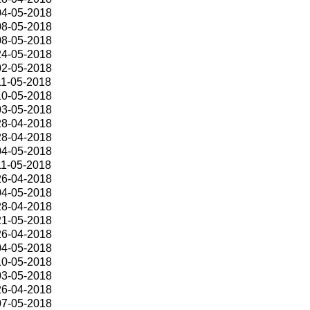
04-05-2018
08-05-2018
08-05-2018
24-05-2018
02-05-2018
11-05-2018
10-05-2018
03-05-2018
28-04-2018
28-04-2018
04-05-2018
11-05-2018
26-04-2018
04-05-2018
28-04-2018
21-05-2018
26-04-2018
04-05-2018
10-05-2018
03-05-2018
26-04-2018
07-05-2018