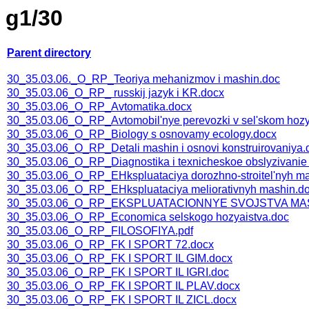
g1/30
Parent directory
30_35.03.06._O_RP_Teoriya mehanizmov i mashin.doc
30_35.03.06_O_RP_ russkij jazyk i KR.docx
30_35.03.06_O_RP_Avtomatika.docx
30_35.03.06_O_RP_Avtomobil'nye perevozki v sel'skom hozy
30_35.03.06_O_RP_Biology s osnovamy ecology.docx
30_35.03.06_O_RP_Detali mashin i osnovi konstruirovaniya.
30_35.03.06_O_RP_Diagnostika i texnicheskoe obslyzivanie
30_35.03.06_O_RP_EHkspluataciya dorozhno-stroitel'nyh mas
30_35.03.06_O_RP_EHkspluataciya meliorativnyh mashin.d
30_35.03.06_O_RP_EKSPLUATACIONNYE SVOJSTVA M
30_35.03.06_O_RP_Economica selskogo hozyaistva.doc
30_35.03.06_O_RP_FILOSOFIYA.pdf
30_35.03.06_O_RP_FK I SPORT 72.docx
30_35.03.06_O_RP_FK I SPORT IL GIM.docx
30_35.03.06_O_RP_FK I SPORT IL IGRI.doc
30_35.03.06_O_RP_FK I SPORT IL PLAV.docx
30_35.03.06_O_RP_FK I SPORT IL ZICL.docx