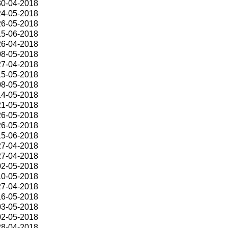
30-04-2018
24-05-2018
26-05-2018
15-06-2018
26-04-2018
08-05-2018
27-04-2018
15-05-2018
08-05-2018
14-05-2018
21-05-2018
26-05-2018
26-05-2018
15-06-2018
27-04-2018
27-04-2018
02-05-2018
10-05-2018
27-04-2018
16-05-2018
03-05-2018
02-05-2018
28-04-2018