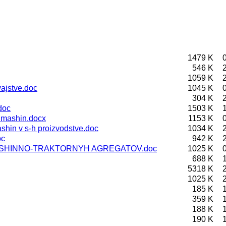
1479 K
546 K
1059 K
ajstve.doc
1045 K
304 K
doc
1503 K
 mashin.docx
1153 K
hin v s-h proizvodstve.doc
1034 K
oc
942 K
ASHINNO-TRAKTORNYH AGREGATOV.doc
1025 K
688 K
5318 K
1025 K
185 K
359 K
188 K
190 K