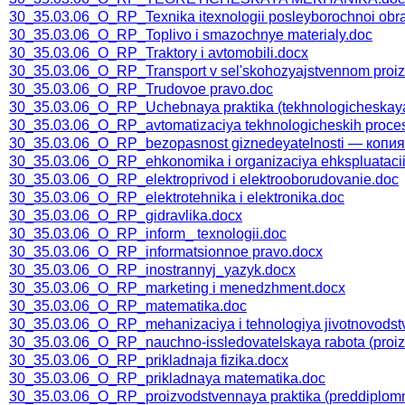
30_35.03.06_O_RP_Texnika itexnologii posleyborochnoi obrab
30_35.03.06_O_RP_Toplivo i smazochnye materialy.doc
30_35.03.06_O_RP_Traktory i avtomobili.docx
30_35.03.06_O_RP_Transport v sel'skohozyajstvennom proiz
30_35.03.06_O_RP_Trudovoe pravo.doc
30_35.03.06_O_RP_Uchebnaya praktika (tekhnologicheskaya v
30_35.03.06_O_RP_avtomatizaciya tekhnologicheskih proce
30_35.03.06_O_RP_bezopasnost giznedeyatelnosti — копия
30_35.03.06_O_RP_ehkonomika i organizaciya ehkspluatacii
30_35.03.06_O_RP_elektroprivod i elektrooborudovanie.doc
30_35.03.06_O_RP_elektrotehnika i elektronika.doc
30_35.03.06_O_RP_gidravlika.docx
30_35.03.06_O_RP_inform_ texnologii.doc
30_35.03.06_O_RP_informatsionnoe pravo.docx
30_35.03.06_O_RP_inostrannyj_yazyk.docx
30_35.03.06_O_RP_marketing i menedzhment.docx
30_35.03.06_O_RP_matematika.doc
30_35.03.06_O_RP_mehanizaciya i tehnologiya jivotnovodst
30_35.03.06_O_RP_nauchno-issledovatelskaya rabota (proiz
30_35.03.06_O_RP_prikladnaja fizika.docx
30_35.03.06_O_RP_prikladnaya matematika.doc
30_35.03.06_O_RP_proizvodstvennaya praktika (preddiplomn